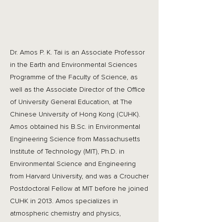
Dr. Amos P. K. Tai is an Associate Professor
in the Earth and Environmental Sciences
Programme of the Faculty of Science, as
well as the Associate Director of the Office
of University General Education, at The
Chinese University of Hong Kong (CUHK).
Amos obtained his B.Sc. in Environmental
Engineering Science from Massachusetts
Institute of Technology (MIT), Ph.D. in
Environmental Science and Engineering
from Harvard University, and was a Croucher
Postdoctoral Fellow at MIT before he joined
CUHK in 2013. Amos specializes in
atmospheric chemistry and physics,