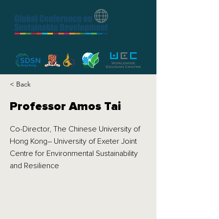
Organized by
Sponsored by
< Back
Professor Amos Tai
Co-Director, The Chinese University of
Hong Kong– University of Exeter Joint
Centre for Environmental Sustainability
and Resilience