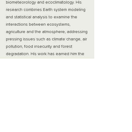
biometeorology and ecoclimatology. His
research combines Earth system modeling
and statistical analysis to examine the
interactions between ecosystems,
agriculture and the atmosphere, addressing
pressing issues such as climate change, air
pollution, food insecurity and forest
degradation. His work has earned him the
World Meteorological Organization
Research Award for Young Scientists,
Research Grants Council Early Career
Award, and founding membership of Hong
Kong Young Academy of Sciences. Amos is
also a passionate educator, having
received the CUHK Vice-Chancellor
Exemplary Teaching Award and Faculty of
Science Exemplary Teaching Awards.