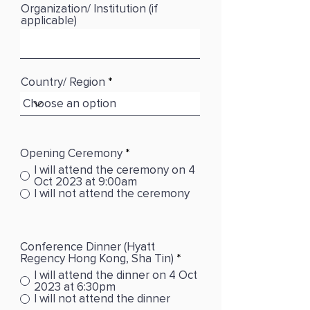
Organization/ Institution (if
applicable)
Country/ Region
Opening Ceremony
*
I will attend the ceremony on 4
Oct 2023 at 9:00am
I will not attend the ceremony
Conference Dinner (Hyatt
Regency Hong Kong, Sha Tin)
*
I will attend the dinner on 4 Oct
2023 at 6:30pm
I will not attend the dinner