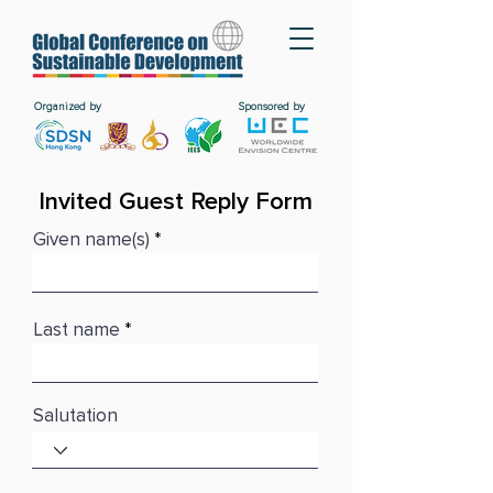
Organized by
Sponsored by
Invited Guest Reply Form
Given name(s)
Last name
Salutation