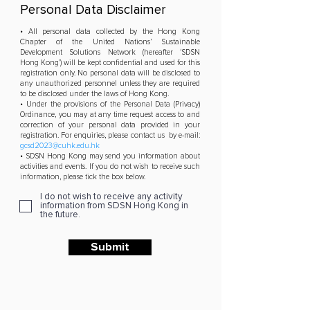
Personal Data Disclaimer
• All personal data collected by the Hong Kong
Chapter of the United Nations’ Sustainable
Development Solutions Network (hereafter ‘SDSN
Hong Kong’) will be kept confidential and used for this
registration only. No personal data will be disclosed to
any unauthorized personnel unless they are required
to be disclosed under the laws of Hong Kong.
• Under the provisions of the Personal Data (Privacy)
Ordinance, you may at any time request access to and
correction of your personal data provided in your
registration. For enquiries, please contact us by e-mail:
gcsd2023@cuhk.edu.hk
• SDSN Hong Kong may send you information about
activities and events. If you do not wish to receive such
information, please tick the box below.
I do not wish to receive any activity
information from SDSN Hong Kong in
the future.
Submit